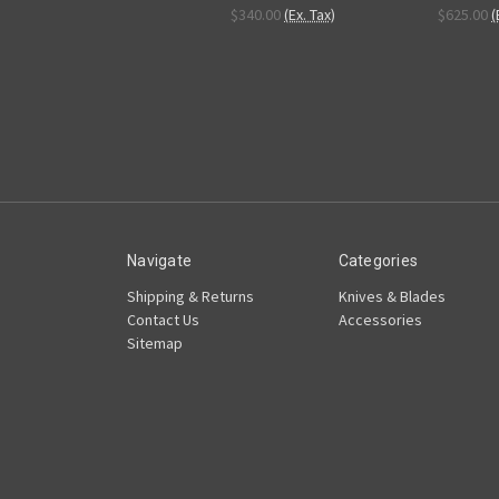
$340.00
(Ex. Tax)
$625.00
(
Navigate
Categories
Shipping & Returns
Knives & Blades
Contact Us
Accessories
Sitemap