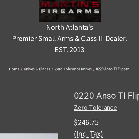
North Atlanta’s
Premier Small Arms & Class III Dealer.
EST. 2013
Home
Knives & Blades
Zero Tolerance Knives
0220 Anso TI Flipper
0220 Anso TI Fli
Zero Tolerance
$246.75
(Inc. Tax)