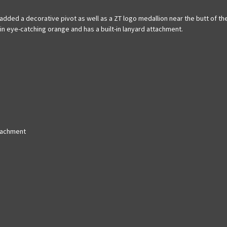
ded a decorative pivot as well as a ZT logo medallion near the butt of the 
in eye-catching orange and has a built-in lanyard attachment.
ttachment