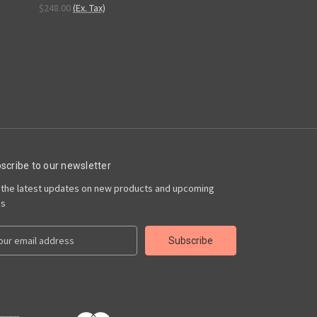
$248.00
(Ex. Tax)
scribe to our newsletter
 the latest updates on new products and upcoming
es