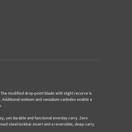
. The modified drop-point blade with slight recurve is
g. Additional niobium and vanadium carbides enable a
s.
y, yet durable and functional everday carry. Zero
ened steel lockbar insert and a reversible, deep-carry