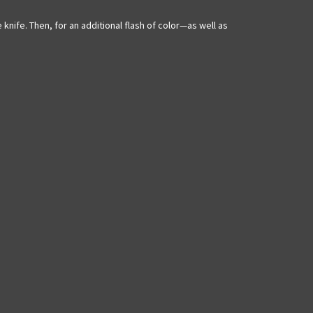
knife. Then, for an additional flash of color—as well as