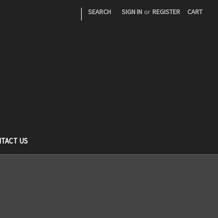
|
SEARCH
SIGN IN
or
REGISTER
CART
TACT US