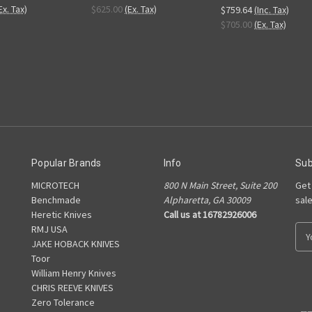
Ex. Tax)
$625.00
(Ex. Tax)
$759.64
(Inc. Tax)
$705.00
(Ex. Tax)
Popular Brands
Info
Sub
MICROTECH
800 N Main Street, Suite 200
Get
Benchmade
Alpharetta, GA 30009
sal
Heretic Knives
Call us at 16782926006
RMJ USA
E
JAKE HOBACK KNIVES
m
Toor
a
William Henry Knives
i
CHRIS REEVE KNIVES
l
Zero Tolerance
A