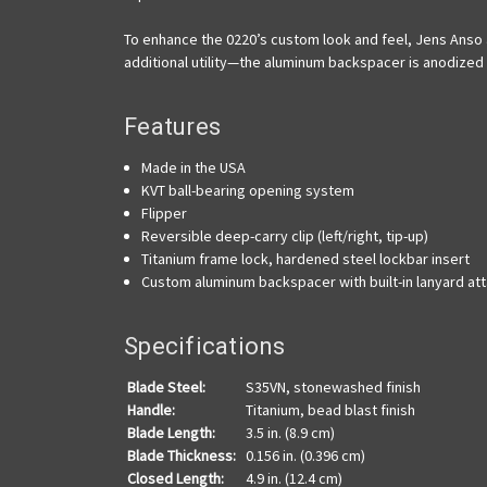
To enhance the 0220’s custom look and feel, Jens Anso ad
additional utility—the aluminum backspacer is anodized 
Features
Made in the USA
KVT ball-bearing opening system
Flipper
Reversible deep-carry clip (left/right, tip-up)
Titanium frame lock, hardened steel lockbar insert
Custom aluminum backspacer with built-in lanyard a
Specifications
Blade Steel:
S35VN, stonewashed finish
Handle:
Titanium, bead blast finish
Blade Length:
3.5 in. (8.9 cm)
Blade Thickness:
0.156 in. (0.396 cm)
Closed Length:
4.9 in. (12.4 cm)