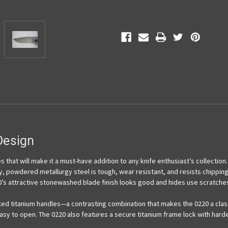
esign
 that will make it a must-have addition to any knife enthusiast’s collection
y, powdered metallurgy steel is tough, wear resistant, and resists chippin
’s attractive stonewashed blade finish looks good and hides use scratche
ed titanium handles—a contrasting combination that makes the 0220 a class
asy to open. The 0220 also features a secure titanium frame lock with hard