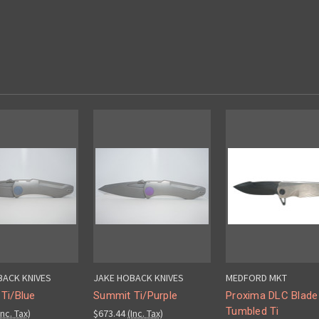
BACK KNIVES
JAKE HOBACK KNIVES
MEDFORD MKT
Ti/Blue
Summit Ti/Purple
Proxima DLC Blade
Tumbled Ti
Inc. Tax)
$673.44
(Inc. Tax)