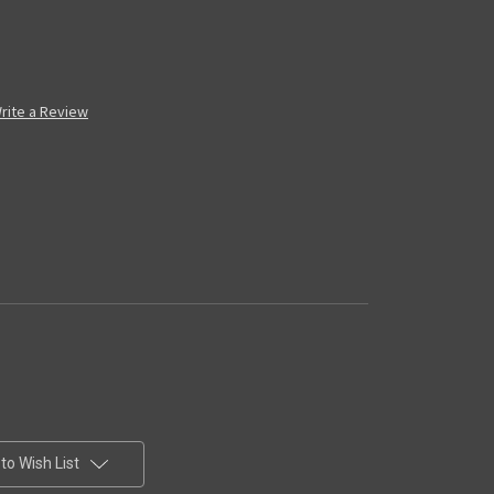
rite a Review
to Wish List