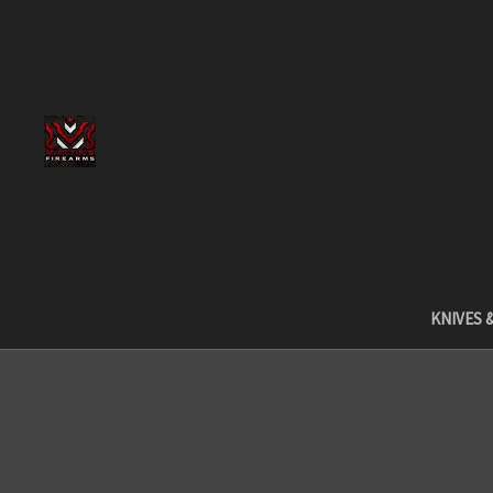
KNIVES 