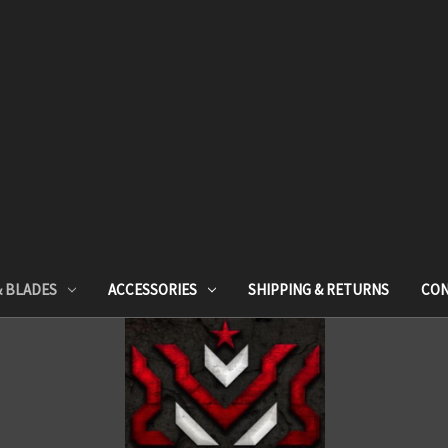
& BLADES
ACCESSORIES
SHIPPING & RETURNS
CON