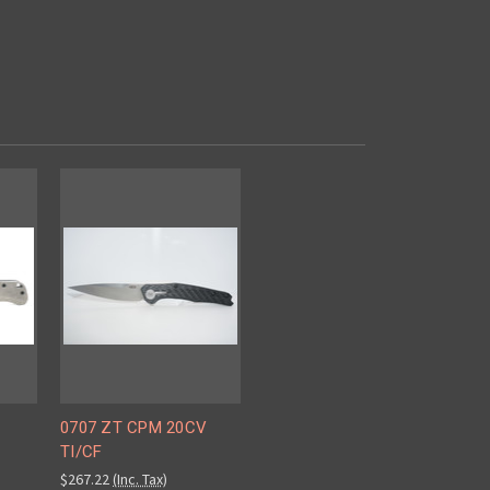
0707 ZT CPM 20CV
TI/CF
$267.22
(Inc. Tax)