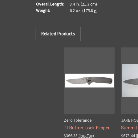
Overall Length:
8.4 in. (21.3 cm)
Weight:
6.2 oz. (175.8 g)
Related Products
Zero Tolerance
JAKE HO
TI Button Lock Flipper
Summit 
$366.35
(Inc. Tax)
$673.44
(