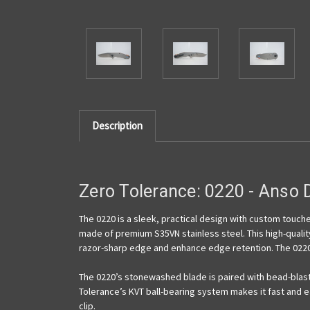
Description
Zero Tolerance: 0220 -
Anso
D
The 0220 is a sleek, practical design with custom touches
made of premium S35VN stainless steel. This high-qualit
razor-sharp edge and enhance edge retention. The 0220
The 0220’s stonewashed blade is paired with bead-blast
Tolerance’s KVT ball-bearing system makes it fast and e
clip.