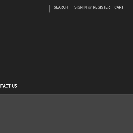
|
SEARCH
SIGN IN
or
REGISTER
CART
TACT US