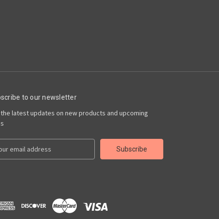
scribe to our newsletter
 the latest updates on new products and upcoming
es