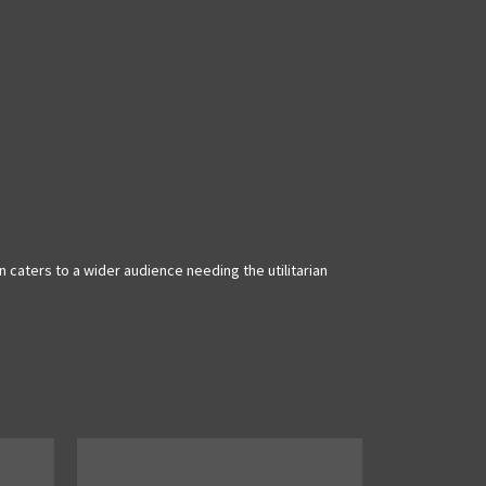
caters to a wider audience needing the utilitarian