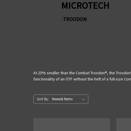
MICROTECH
-
TROODON
At 25% smaller than the Combat Troodon®, the Troodon® 
functionality of an OTF without the heft of a full-size C
Sort By: