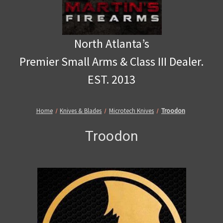
North Atlanta’s
Premier Small Arms & Class III Dealer.
EST. 2013
Home
Knives & Blades
Microtech Knives
Troodon
Troodon