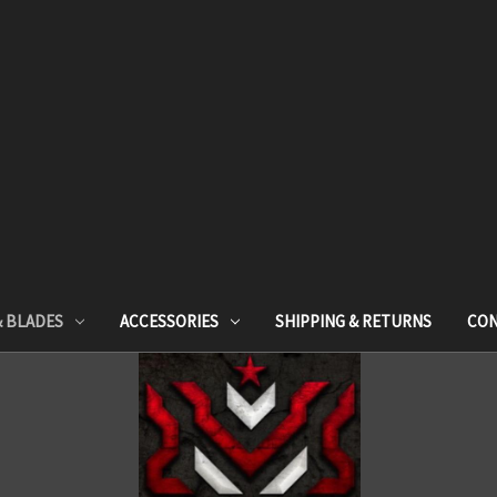
& BLADES
ACCESSORIES
SHIPPING & RETURNS
CON