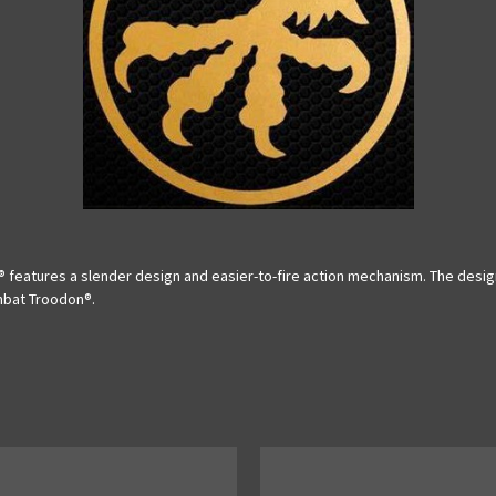
features a slender design and easier-to-fire action mechanism. The design 
ombat Troodon®.