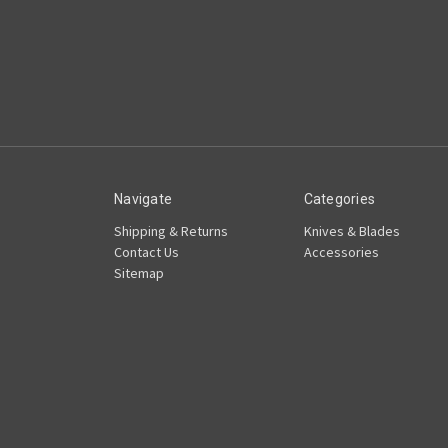
Navigate
Categories
Shipping & Returns
Knives & Blades
Contact Us
Accessories
Sitemap