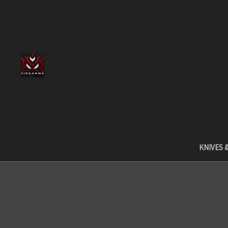
KNIVES 