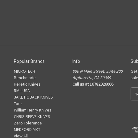
Popular Brands
Info
Sub
MICROTECH
800 N Main Street, Suite 200
Get
Benchmade
Alpharetta, GA 30009
sal
Heretic Knives
Call us at 16782926006
RMJ USA
E
JAKE HOBACK KNIVES
m
Toor
a
William Henry Knives
i
CHRIS REEVE KNIVES
l
Zero Tolerance
A
MEDFORD MKT
d
View All
d