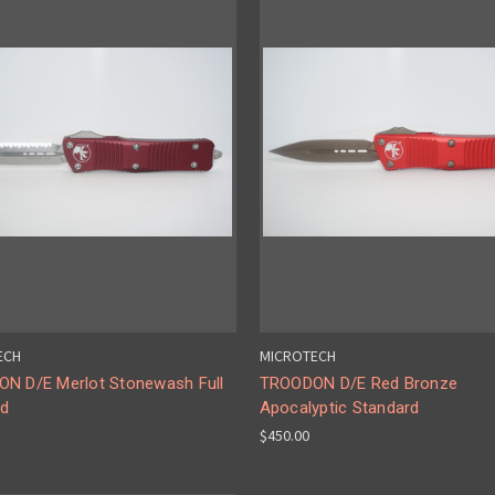
ECH
MICROTECH
N D/E Merlot Stonewash Full
TROODON D/E Red Bronze
ed
Apocalyptic Standard
$450.00