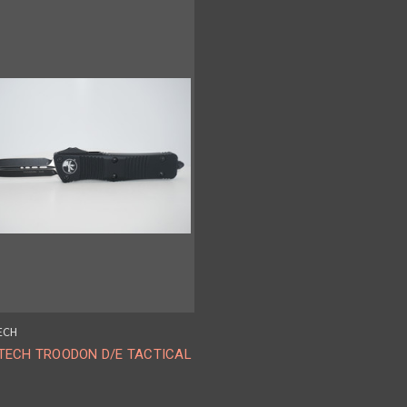
ECH
TECH TROODON D/E TACTICAL