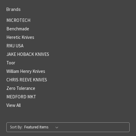
Brands
MICROTECH
Benchmade
Heretic Knives
RMJ USA
JAKE HOBACK KNIVES
Toor
William Henry Knives
CHRIS REEVE KNIVES
Zero Tolerance
MEDFORD MKT
View All
Sort By: