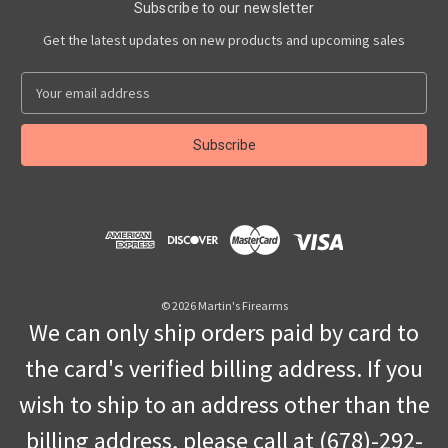
Subscribe to our newsletter
Get the latest updates on new products and upcoming sales
E
m
a
i
l
A
d
d
r
e
s
© 2026 Martin's Firearms
s
We can only ship orders paid by card to
the card's verified billing address. If you
wish to ship to an address other than the
billing address, please call at (678)-292-