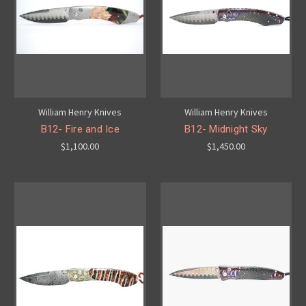
William Henry Knives
William Henry Knives
B12- Fire and Ice
B12- Midnight Sky
$1,100.00
$1,450.00