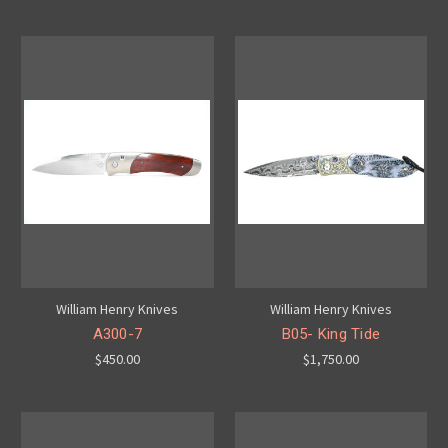
William Henry Knives
William Henry Knives
A300-7
B05- King Tide
$450.00
$1,750.00