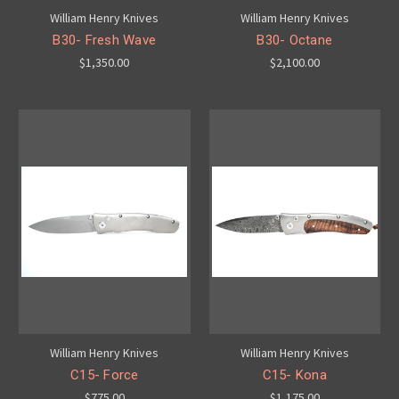
William Henry Knives
William Henry Knives
B30- Fresh Wave
B30- Octane
$1,350.00
$2,100.00
William Henry Knives
William Henry Knives
C15- Force
C15- Kona
$775.00
$1,175.00