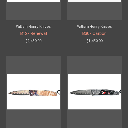
William Henry Knives
William Henry Knives
B12- Renewal
B30- Carbon
$2,450.00
$1,450.00