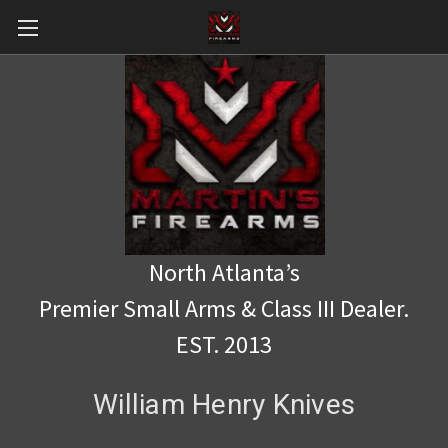
North Atlanta’s
Premier Small Arms & Class III Dealer.
EST. 2013
William Henry Knives