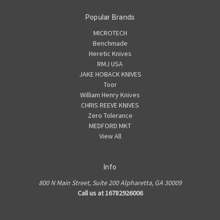
Popular Brands
MICROTECH
Benchmade
Heretic Knives
RMJ USA
JAKE HOBACK KNIVES
Toor
William Henry Knives
CHRIS REEVE KNIVES
Zero Tolerance
MEDFORD MKT
View All
Info
800 N Main Street, Suite 200 Alpharetta, GA 30009
Call us at 16782926006