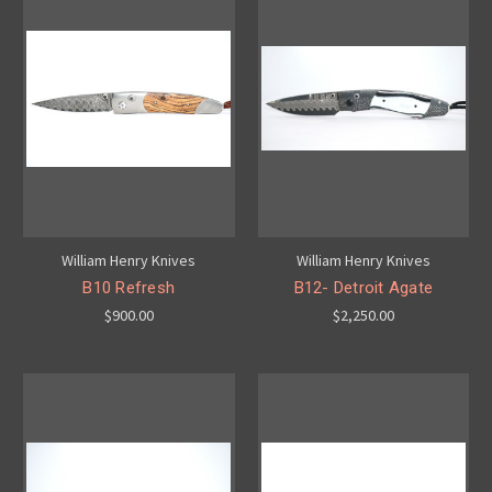
William Henry Knives
William Henry Knives
B10 Refresh
B12- Detroit Agate
$900.00
$2,250.00