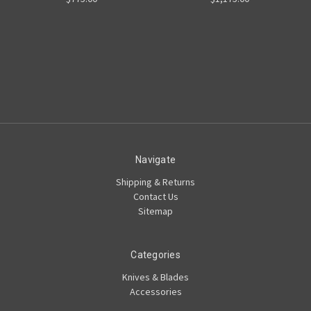
Navigate
Shipping & Returns
Contact Us
Sitemap
Categories
Knives & Blades
Accessories