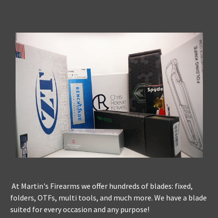
At Martin's Firearms we offer hundreds of blades: fixed,
folders, OTFs, multi tools, and much more. We have a blade
suited for every occasion and any purpose!