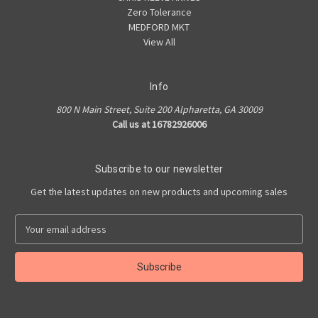
Zero Tolerance
MEDFORD MKT
View All
Info
800 N Main Street, Suite 200 Alpharetta, GA 30009
Call us at 16782926006
Subscribe to our newsletter
Get the latest updates on new products and upcoming sales
E
m
a
i
l
A
d