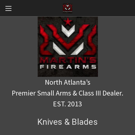
North Atlanta’s
Premier Small Arms & Class III Dealer.
EST. 2013
Knives & Blades