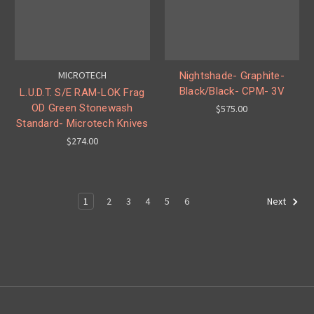
MICROTECH
Nightshade- Graphite-
Black/Black- CPM- 3V
L.U.D.T. S/E RAM-LOK Frag
OD Green Stonewash
$575.00
Standard- Microtech Knives
$274.00
1
2
3
4
5
6
Next