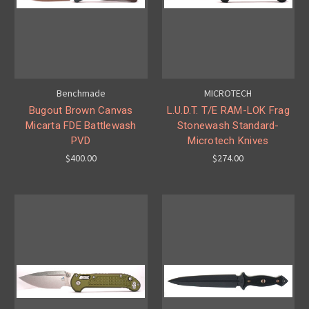
Benchmade
MICROTECH
Bugout Brown Canvas
L.U.D.T. T/E RAM-LOK Frag
Micarta FDE Battlewash
Stonewash Standard-
PVD
Microtech Knives
$400.00
$274.00