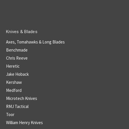
Knives & Blades
Axes, Tomahawks & Long Blades
Benchmade
Chris Reeve
Heretic
Jake Hoback
Kershaw
Medford
Microtech Knives
RMJ Tactical
Toor
William Henry Knives