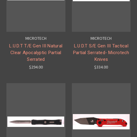
MICROTECH
MICROTECH
L.U.D.T T/E Gen III Natural
L.U.D.T S/E Gen III Tactical
Clear Apocalyptic Partial
Partial Serrated- Microtech
Serrated
Knives
$294.00
$334.00