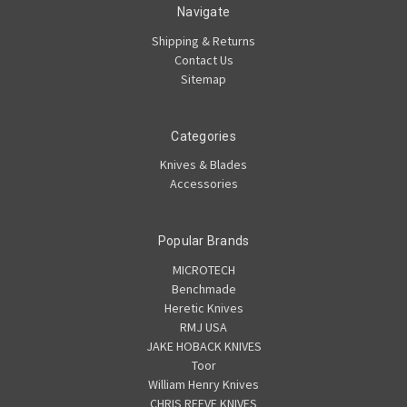
Navigate
Shipping & Returns
Contact Us
Sitemap
Categories
Knives & Blades
Accessories
Popular Brands
MICROTECH
Benchmade
Heretic Knives
RMJ USA
JAKE HOBACK KNIVES
Toor
William Henry Knives
CHRIS REEVE KNIVES