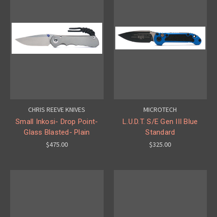
CHRIS REEVE KNIVES
MICROTECH
Small Inkosi- Drop Point-
L.U.D.T. S/E Gen III Blue
Glass Blasted- Plain
Standard
$475.00
$325.00