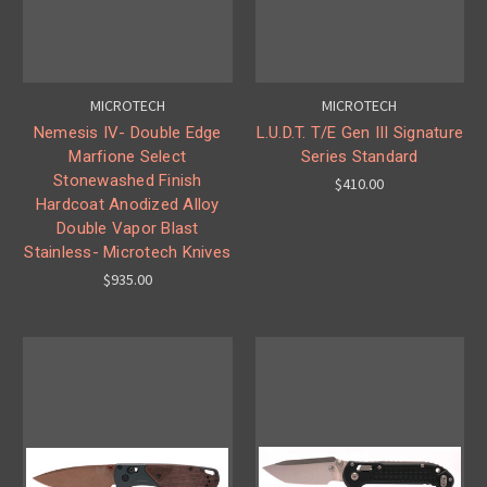
MICROTECH
MICROTECH
Nemesis IV- Double Edge
L.U.D.T. T/E Gen III Signature
Marfione Select
Series Standard
Stonewashed Finish
$410.00
Hardcoat Anodized Alloy
Double Vapor Blast
Stainless- Microtech Knives
$935.00