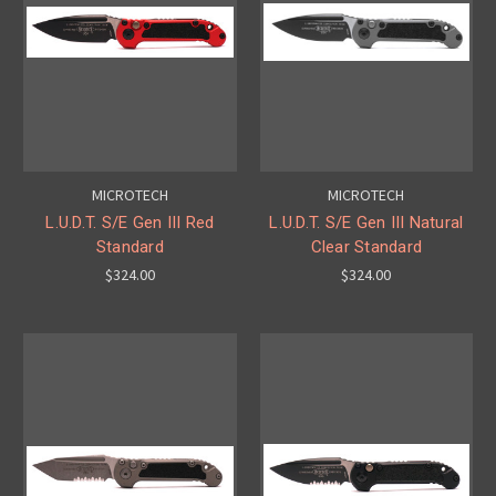
MICROTECH
MICROTECH
L.U.D.T. S/E Gen III Red
L.U.D.T. S/E Gen III Natural
Standard
Clear Standard
$324.00
$324.00