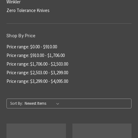
Winkler
Zero Tolerance Knives
Shop By Price
Price range: $0.00 - $910.00
Price range: $910.00 - $1,706.00
Price range: $1,706.00 - $2,503.00
Price range: $2,503.00 - $3,299.00
Price range: $3,299.00 - $4,095.00
Sort By: