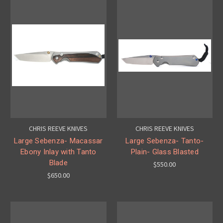
CHRIS REEVE KNIVES
CHRIS REEVE KNIVES
Large Sebenza- Macassar
Large Sebenza- Tanto-
Ebony Inlay with Tanto
Plain- Glass Blasted
Blade
$550.00
$650.00