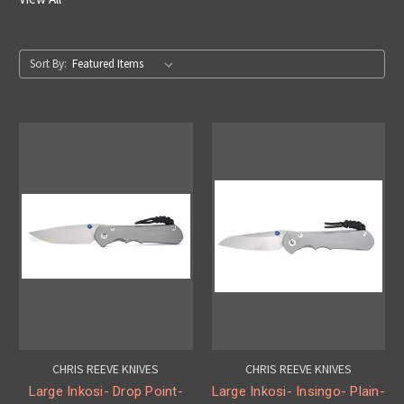
Sort By:
CHRIS REEVE KNIVES
CHRIS REEVE KNIVES
Large Inkosi- Drop Point-
Large Inkosi- Insingo- Plain-