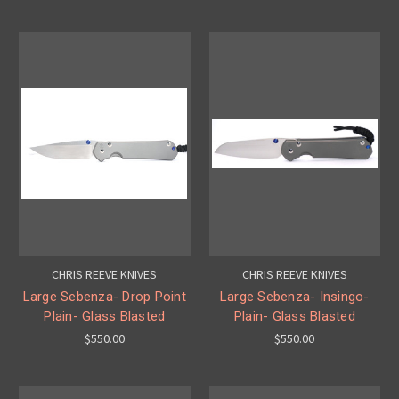
CHRIS REEVE KNIVES
CHRIS REEVE KNIVES
Large Sebenza- Drop Point
Large Sebenza- Insingo-
Plain- Glass Blasted
Plain- Glass Blasted
$550.00
$550.00