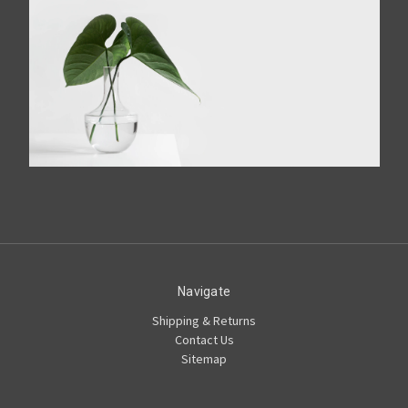
Navigate
Shipping & Returns
Contact Us
Sitemap