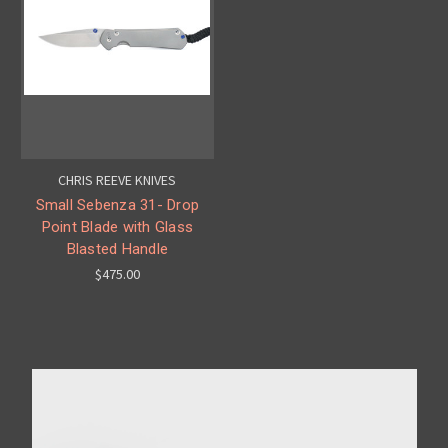
CHRIS REEVE KNIVES
Small Sebenza 31- Drop
Point Blade with Glass
Blasted Handle
$475.00