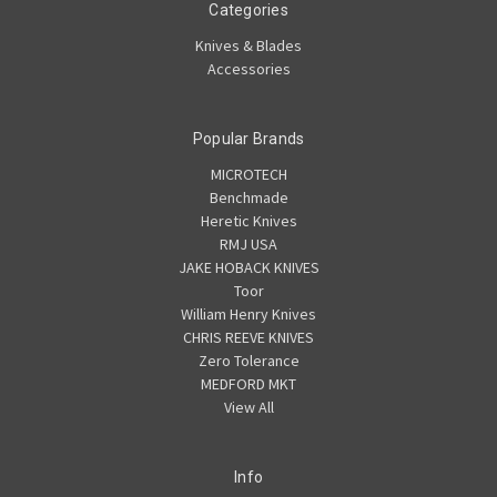
Categories
Knives & Blades
Accessories
Popular Brands
MICROTECH
Benchmade
Heretic Knives
RMJ USA
JAKE HOBACK KNIVES
Toor
William Henry Knives
CHRIS REEVE KNIVES
Zero Tolerance
MEDFORD MKT
View All
Info