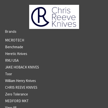
Brands
MICROTECH
Benchmade
Heretic Knives
RMJ USA
JAKE HOBACK KNIVES
Toor
William Henry Knives
CHRIS REEVE KNIVES
Zero Tolerance
MEDFORD MKT
View All