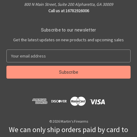
800 N Main Street, Suite 200 Alpharetta, GA 30009
Call us at 16782926006
Subscribe to our newsletter
Get the latest updates on new products and upcoming sales
E
m
a
i
l
A
d
d
r
e
s
© 2026 Martin's Firearms
s
We can only ship orders paid by card to