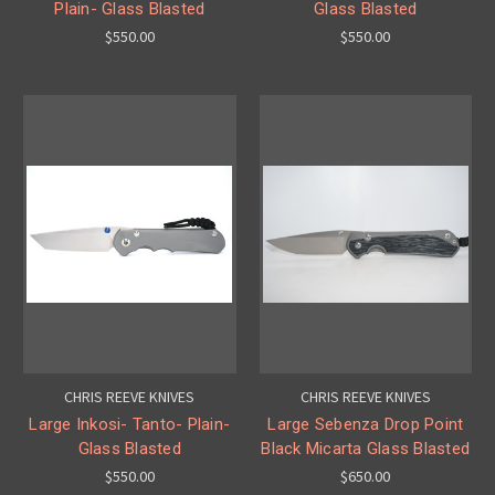
Plain- Glass Blasted
Glass Blasted
$550.00
$550.00
CHRIS REEVE KNIVES
CHRIS REEVE KNIVES
Large Inkosi- Tanto- Plain-
Large Sebenza Drop Point
Glass Blasted
Black Micarta Glass Blasted
$550.00
$650.00