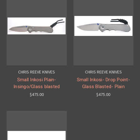
CHRIS REEVE KNIVES
CHRIS REEVE KNIVES
Small Inkosi Plain-
Small Inkosi- Drop Point-
Insingo/Glass blasted
Glass Blasted- Plain
$475.00
$475.00