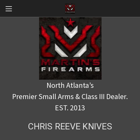
North Atlanta’s
Premier Small Arms & Class III Dealer.
EST. 2013
CHRIS REEVE KNIVES