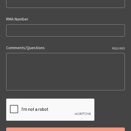
RMA Number
Comments/Questions
REQUIRED