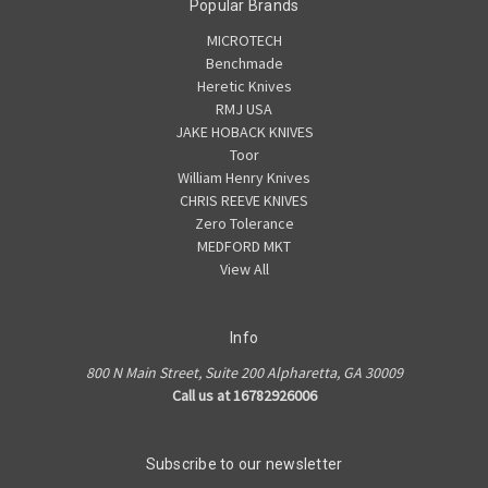
Popular Brands
MICROTECH
Benchmade
Heretic Knives
RMJ USA
JAKE HOBACK KNIVES
Toor
William Henry Knives
CHRIS REEVE KNIVES
Zero Tolerance
MEDFORD MKT
View All
Info
800 N Main Street, Suite 200 Alpharetta, GA 30009
Call us at 16782926006
Subscribe to our newsletter