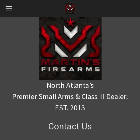
North Atlanta’s
Premier Small Arms & Class III Dealer.
EST. 2013
Contact Us