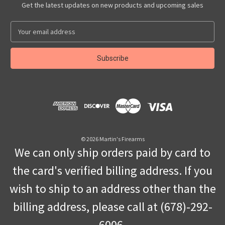
Get the latest updates on new products and upcoming sales
E
m
a
i
l
A
d
d
r
e
s
© 2026 Martin's Firearms
s
We can only ship orders paid by card to
the card's verified billing address. If you
wish to ship to an address other than the
billing address, please call at (678)-292-
6006.