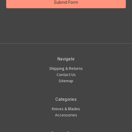
Navigate
Shipping & Returns
Contact Us
Sitemap
Categories
Knives & Blades
Accessories