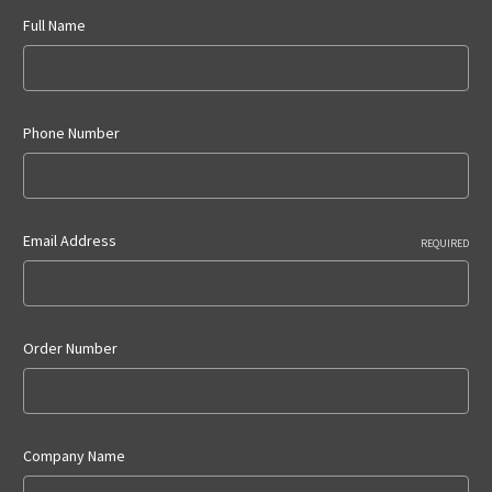
Full Name
Phone Number
Email Address
REQUIRED
Order Number
Company Name