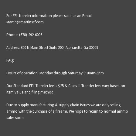
For FFL transfer information please send us an Email:
Martin@martinscf.com
Phone: (678)-292-6006
Address: 800 N Main Street Suite 200, Alpharetta Ga 30009
FAQ:
Hours of operation: Monday through Saturday 9:30am-6pm
Our Standard FFL Transfer fee is $25 &
Class III Transfer fees vary based on
item value and filing method.
Due to supply manufacturing & supply chain issues we are only selling
ammo with the purchase of a firearm. We hope to return to normal ammo
sales soon.