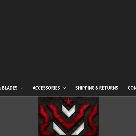
& BLADES
ACCESSORIES
SHIPPING & RETURNS
CON