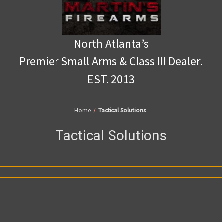
North Atlanta’s
Premier Small Arms & Class III Dealer.
EST. 2013
Home
Tactical Solutions
Tactical Solutions