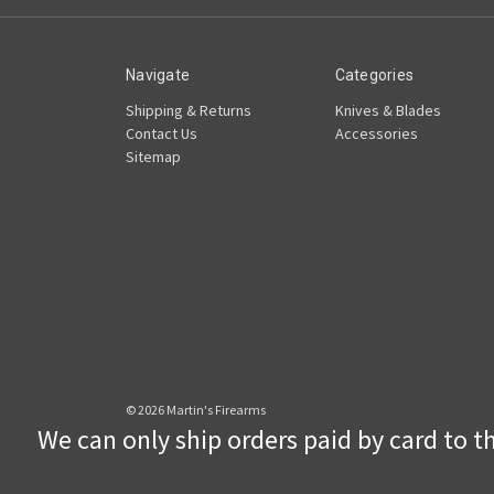
Navigate
Categories
Shipping & Returns
Knives & Blades
Contact Us
Accessories
Sitemap
© 2026 Martin's Firearms
We can only ship orders paid by card to the