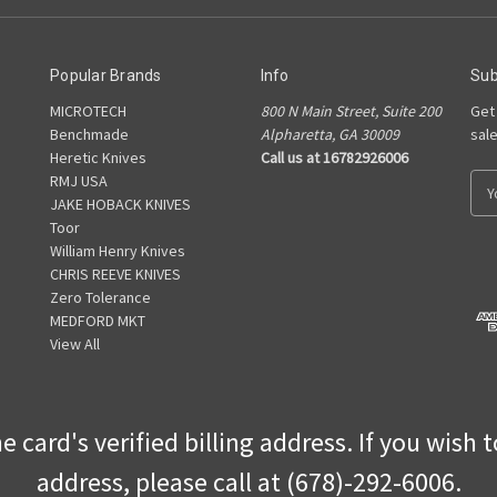
Popular Brands
Info
Sub
MICROTECH
800 N Main Street, Suite 200
Get
Benchmade
Alpharetta, GA 30009
sal
Heretic Knives
Call us at 16782926006
RMJ USA
E
JAKE HOBACK KNIVES
m
Toor
a
William Henry Knives
i
CHRIS REEVE KNIVES
l
Zero Tolerance
A
MEDFORD MKT
d
View All
d
r
e
s
 card's verified billing address. If you wish 
s
address, please call at (678)-292-6006.