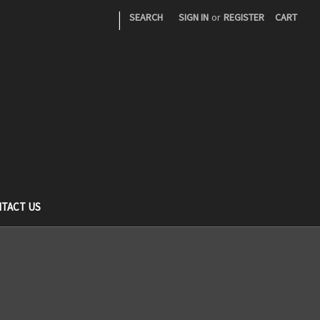
|
SEARCH
SIGN IN
or
REGISTER
CART
TACT US