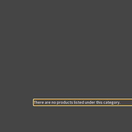
There are no products listed under this category.