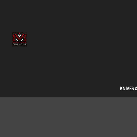
KNIVES 