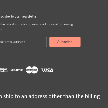
scribe to our newsletter
 the latest updates on new products and upcoming
es
to ship to an address other than the billing