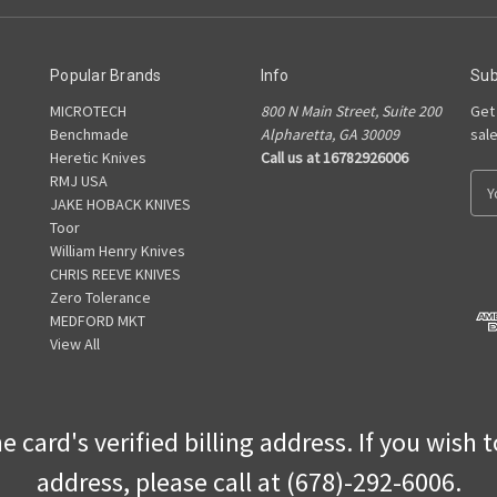
Popular Brands
Info
Sub
MICROTECH
800 N Main Street, Suite 200
Get
Benchmade
Alpharetta, GA 30009
sal
Heretic Knives
Call us at 16782926006
RMJ USA
E
JAKE HOBACK KNIVES
m
Toor
a
William Henry Knives
i
CHRIS REEVE KNIVES
l
Zero Tolerance
A
MEDFORD MKT
d
View All
d
r
e
s
 card's verified billing address. If you wish 
s
address, please call at (678)-292-6006.