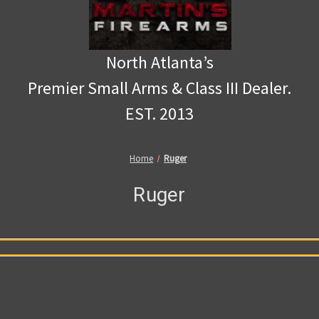
North Atlanta’s
Premier Small Arms & Class III Dealer.
EST. 2013
Home
Ruger
Ruger