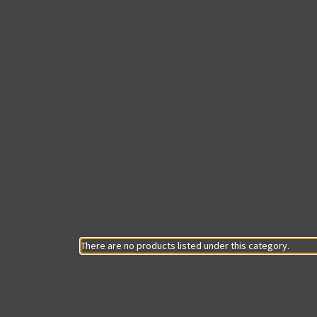
There are no products listed under this category.