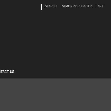
|
SEARCH
SIGN IN
or
REGISTER
CART
TACT US