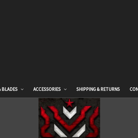
& BLADES
ACCESSORIES
SHIPPING & RETURNS
CON