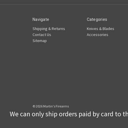
Navigate
Categories
Shipping & Returns
Knives & Blades
Contact Us
Accessories
Sitemap
© 2026 Martin's Firearms
We can only ship orders paid by card to the