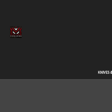
KNIVES 