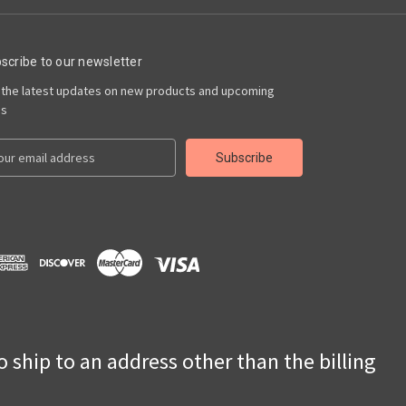
scribe to our newsletter
 the latest updates on new products and upcoming
es
to ship to an address other than the billing