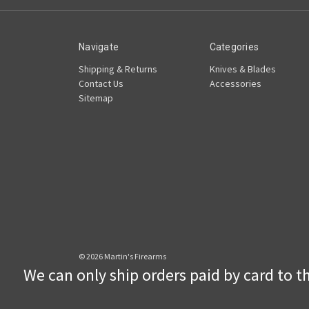
Navigate
Categories
Shipping & Returns
Knives & Blades
Contact Us
Accessories
Sitemap
© 2026 Martin's Firearms
We can only ship orders paid by card to the