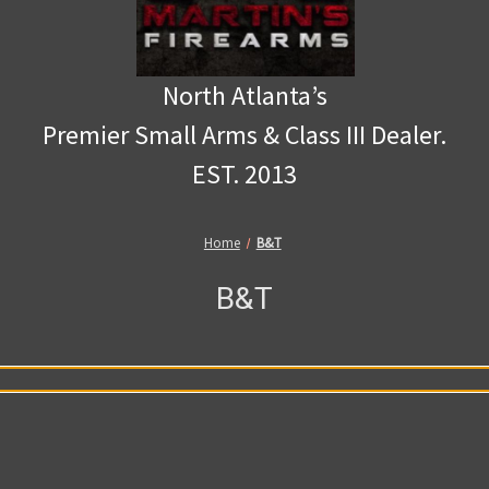
North Atlanta’s
Premier Small Arms & Class III Dealer.
EST. 2013
Home
B&T
B&T