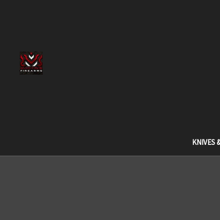
KNIVES 