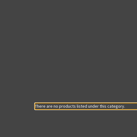
There are no products listed under this category.