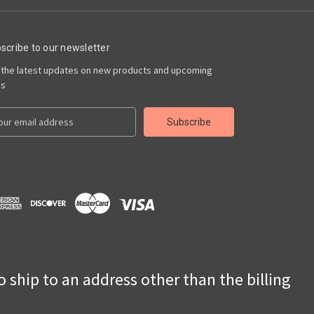
scribe to our newsletter
 the latest updates on new products and upcoming
es
to ship to an address other than the billing