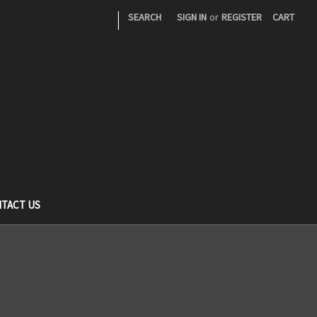
|
SEARCH
SIGN IN
or
REGISTER
CART
TACT US