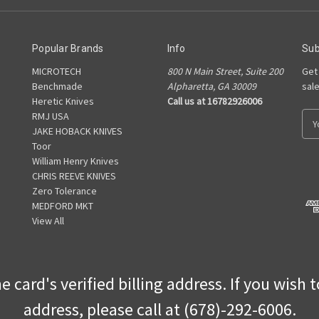
Popular Brands
Info
Sub
MICROTECH
800 N Main Street, Suite 200
Get
Benchmade
Alpharetta, GA 30009
sal
Heretic Knives
Call us at 16782926006
RMJ USA
E
JAKE HOBACK KNIVES
m
Toor
a
William Henry Knives
i
CHRIS REEVE KNIVES
l
Zero Tolerance
A
MEDFORD MKT
d
View All
d
r
e
s
 card's verified billing address. If you wish 
s
address, please call at (678)-292-6006.