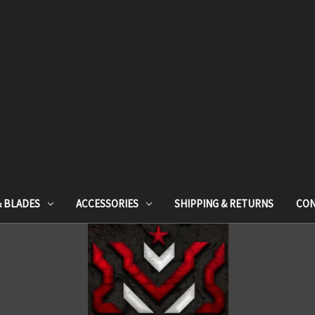
& BLADES
ACCESSORIES
SHIPPING & RETURNS
CON