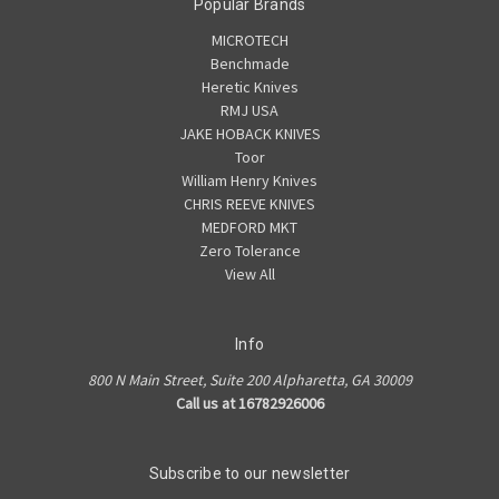
Popular Brands
MICROTECH
Benchmade
Heretic Knives
RMJ USA
JAKE HOBACK KNIVES
Toor
William Henry Knives
CHRIS REEVE KNIVES
MEDFORD MKT
Zero Tolerance
View All
Info
800 N Main Street, Suite 200 Alpharetta, GA 30009
Call us at 16782926006
Subscribe to our newsletter