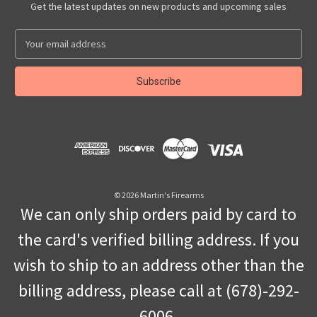
Get the latest updates on new products and upcoming sales
E
m
a
i
l
A
d
d
r
e
s
© 2026 Martin's Firearms
s
We can only ship orders paid by card to
the card's verified billing address. If you
wish to ship to an address other than the
billing address, please call at (678)-292-
6006.