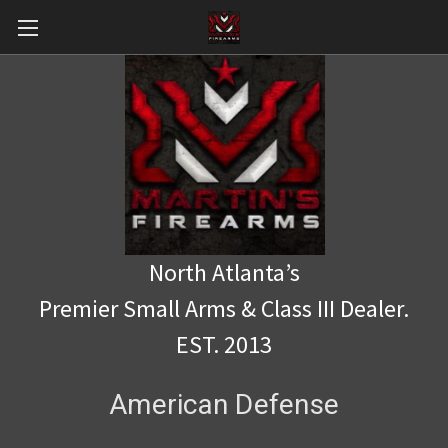
North Atlanta’s
Premier Small Arms & Class III Dealer.
EST. 2013
American Defense