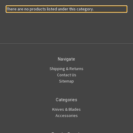
There are no products listed under this category.
Navigate
Shipping & Returns
Contact Us
Sitemap
Categories
Knives & Blades
Accessories