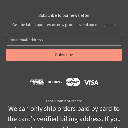
Subscribe to our newsletter
Get the latest updates on new products and upcoming sales
E
m
a
i
l
A
d
d
r
e
s
© 2026 Martin's Firearms
s
We can only ship orders paid by card to
the card's verified billing address. If you