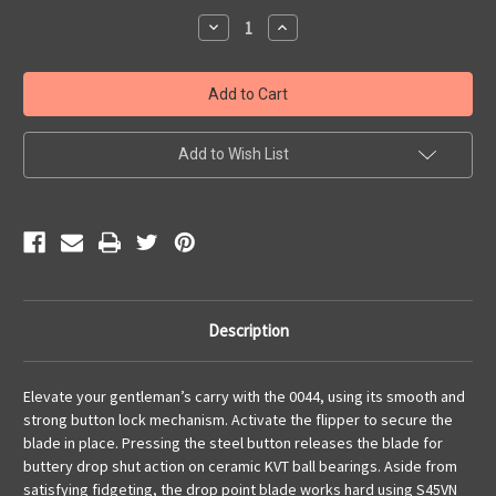
Stock:
Decrease
Increase
Quantity
Quantity
of
of
TI
TI
Button
Button
Lock
Lock
Flipper
Flipper
Add to Wish List
Description
Elevate your gentleman’s carry with the 0044, using its smooth and
strong button lock mechanism. Activate the flipper to secure the
blade in place. Pressing the steel button releases the blade for
buttery drop shut action on ceramic KVT ball bearings. Aside from
satisfying fidgeting, the drop point blade works hard using S45VN