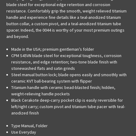
blade steel for exceptional edge retention and corrosion
resistance. Comfortably grip the smooth, weight relieved titanium
handle and experience fine details like a teal-anodized titanium
button collar, a custom pivot, and a teal-anodized titanium tube
spacer. Indeed, the 0044 is worthy of your most premium outings
and beyond.
Made in the USA; premium gentleman’s folder
CPM S45VN blade steel for exceptional toughness, corrosion
resistance, and edge retention; two-tone blade finish with
stonewashed flats and satin grinds
Steel manual button lock; blade opens easily and smoothly with
ceramic KVT ball-bearing system with flipper
Titanium handle with ceramic bead-blasted finish; hidden,
weight-relieving handle pockets
Black Cerakote deep-carry pocket clip is easily reversible for
left/right carry; custom pivot and titanium tube pacer with teal-
anodized finish
Type
Manual, Folder
Use
Everyday