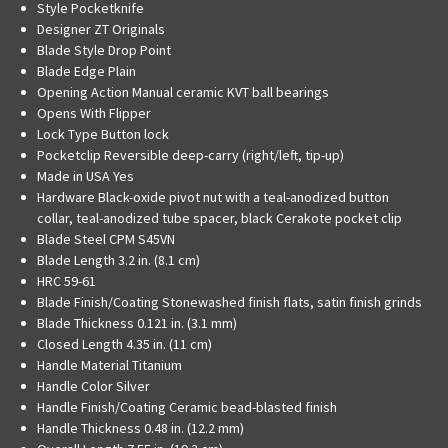
Style
Pocketknife
Designer
ZT Originals
Blade Style
Drop Point
Blade Edge
Plain
Opening Action
Manual ceramic KVT ball bearings
Opens With
Flipper
Lock Type
Button lock
Pocketclip
Reversible deep-carry (right/left, tip-up)
Made in USA
Yes
Hardware
Black-oxide pivot nut with a teal-anodized button
collar, teal-anodized tube spacer, black Cerakote pocket clip
Blade Steel
CPM S45VN
Blade Length
3.2 in. (8.1 cm)
HRC
59-61
Blade Finish/Coating
Stonewashed finish flats, satin finish grinds
Blade Thickness
0.121 in. (3.1 mm)
Closed Length
4.35 in. (11 cm)
Handle Material
Titanium
Handle Color
Silver
Handle Finish/Coating
Ceramic bead-blasted finish
Handle Thickness
0.48 in. (12.2 mm)