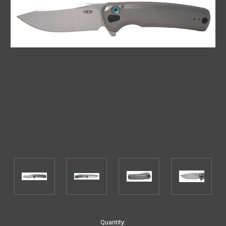
Current
Quantity: