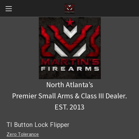
North Atlanta’s
Premier Small Arms & Class III Dealer.
EST. 2013
TI Button Lock Flipper
Zero Tolerance