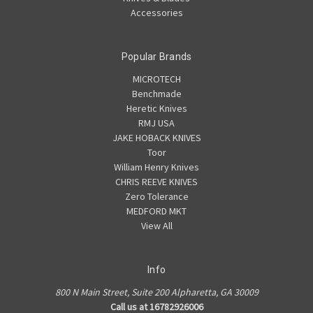
Accessories
Popular Brands
MICROTECH
Benchmade
Heretic Knives
RMJ USA
JAKE HOBACK KNIVES
Toor
William Henry Knives
CHRIS REEVE KNIVES
Zero Tolerance
MEDFORD MKT
View All
Info
800 N Main Street, Suite 200 Alpharetta, GA 30009
Call us at 16782926006