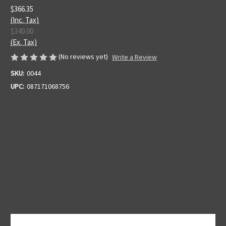
$366.35
(Inc. Tax)
$340.00
(Ex. Tax)
(No reviews yet)
Write a Review
SKU:
0044
UPC:
087171068756