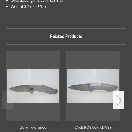
Overall Length
7.55 in. (19.2 cm)
Weight
3.4 oz. (96 g)
Related Products
Zero Tolerance
JAKE HOBACK KNIVES