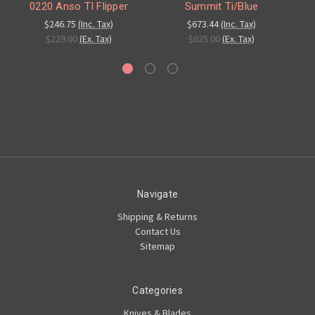
0220 Anso TI Flipper
Summit Ti/Blue
$246.75
(Inc. Tax)
$673.44
(Inc. Tax)
$229.00
(Ex. Tax)
$625.00
(Ex. Tax)
Navigate
Shipping & Returns
Contact Us
Sitemap
Categories
Knives & Blades