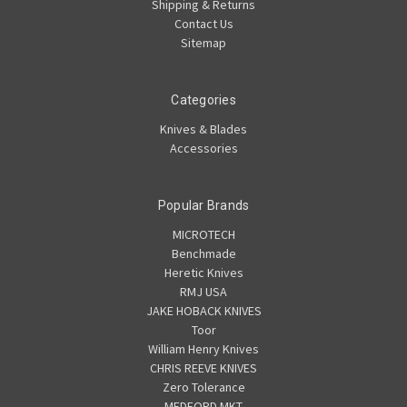
Shipping & Returns
Contact Us
Sitemap
Categories
Knives & Blades
Accessories
Popular Brands
MICROTECH
Benchmade
Heretic Knives
RMJ USA
JAKE HOBACK KNIVES
Toor
William Henry Knives
CHRIS REEVE KNIVES
Zero Tolerance
MEDFORD MKT