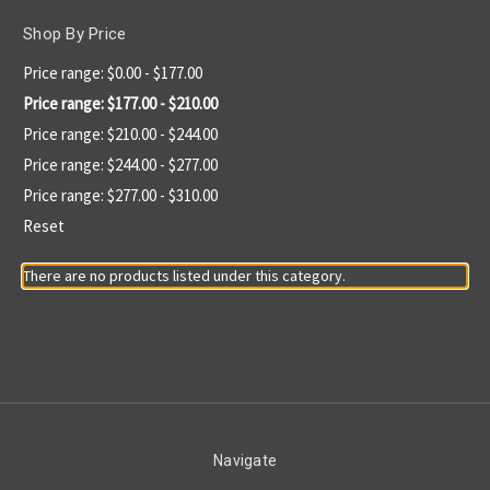
Shop By Price
Price range: $0.00 - $177.00
Price range: $177.00 - $210.00
Price range: $210.00 - $244.00
Price range: $244.00 - $277.00
Price range: $277.00 - $310.00
Reset
There are no products listed under this category.
Navigate