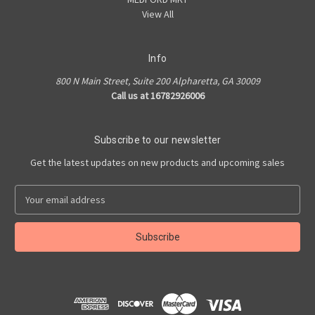
View All
Info
800 N Main Street, Suite 200 Alpharetta, GA 30009
Call us at 16782926006
Subscribe to our newsletter
Get the latest updates on new products and upcoming sales
E
m
a
i
l
A
d
d
r