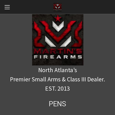
North Atlanta’s
Premier Small Arms & Class III Dealer.
EST. 2013
PENS