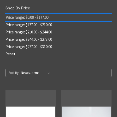
Shop By Price
Price range: $0.00 - $177.00
Price range: $177.00 - $210.00
Price range: $210.00 - $244.00
Price range: $244.00 - $277.00
Price range: $277.00 - $310.00
Reset
Sort By: