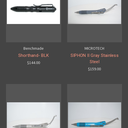
Benchmade
MICROTECH
Shorthand- BLK
SIPHON II Gray Stainless
Steel
$144.00
$159.00