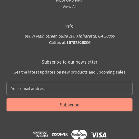
MEDFORD MKT
View All
Info
800 N Main Street, Suite 200 Alpharetta, GA 30009
Call us at 16782926006
Subscribe to our newsletter
Get the latest updates on new products and upcoming sales
E
m
a
i
l
A
d
d
r