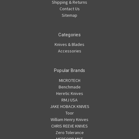
Shipping & Returns
Contact Us
Sitemap
Categories
Knives & Blades
Accessories
Popular Brands
MICROTECH
Benchmade
Heretic Knives
RMJ USA
JAKE HOBACK KNIVES
Toor
William Henry Knives
CHRIS REEVE KNIVES
Zero Tolerance