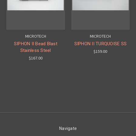
MICROTECH
MICROTECH
SIPHON II Bead Blast
SIPHON II TURQUOISE SS
Stainless Steel
$159.00
$167.00
Navigate