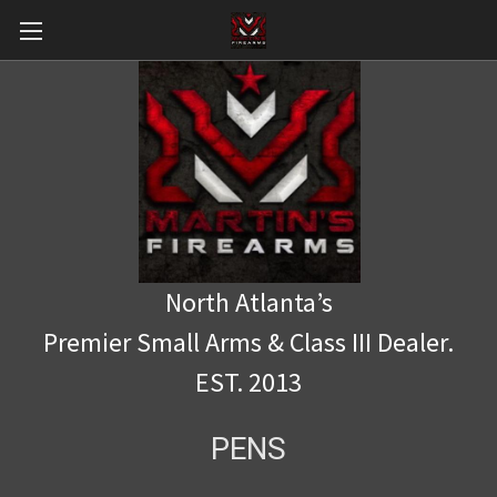
North Atlanta’s
Premier Small Arms & Class III Dealer.
EST. 2013
PENS