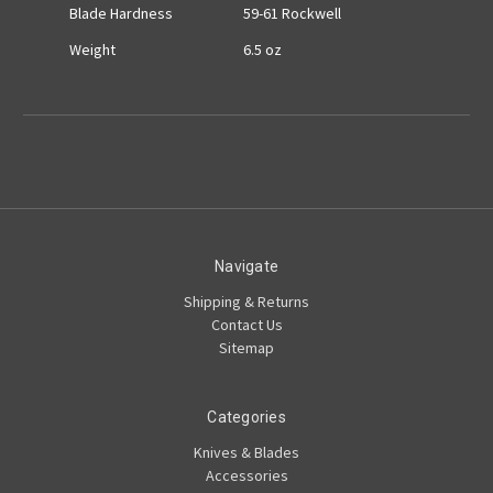
Blade Hardness
59-61 Rockwell
Weight
6.5 oz
Navigate
Shipping & Returns
Contact Us
Sitemap
Categories
Knives & Blades
Accessories