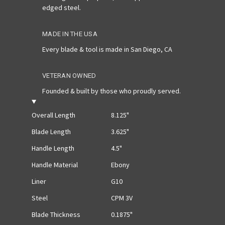
edged steel.
MADE IN THE USA
Every blade & tool is made in San Diego, CA
VETERAN OWNED
Founded & built by those who proudly served.
Overall Length
8.125"
Blade Length
3.625"
Handle Length
4.5"
Handle Material
Ebony
Liner
G10
Steel
CPM 3V
Blade Thickness
0.1875"