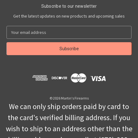
Subscribe to our newsletter
Get the latest updates on new products and upcoming sales
E
m
a
i
l
A
d
d
r
e
s
© 2026 Martin's Firearms
s
We can only ship orders paid by card to
the card's verified billing address. If you
wish to ship to an address other than the