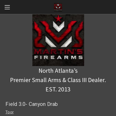
North Atlanta’s
Premier Small Arms & Class III Dealer.
EST. 2013
Field 3.0- Canyon Drab
Toor