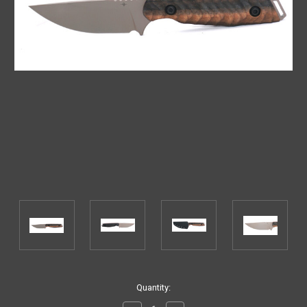
Current
Quantity:
Stock: