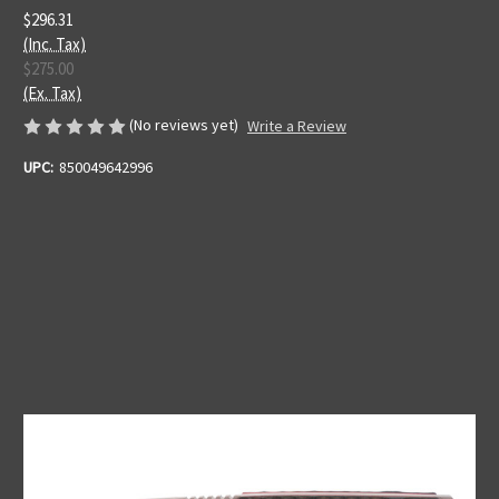
$296.31
(Inc. Tax)
$275.00
(Ex. Tax)
(No reviews yet)
Write a Review
UPC:
850049642996