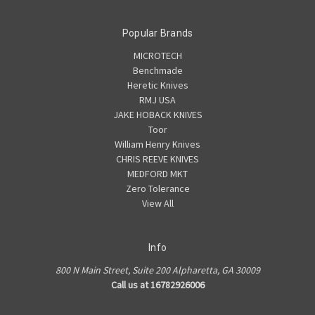
Popular Brands
MICROTECH
Benchmade
Heretic Knives
RMJ USA
JAKE HOBACK KNIVES
Toor
William Henry Knives
CHRIS REEVE KNIVES
MEDFORD MKT
Zero Tolerance
View All
Info
800 N Main Street, Suite 200 Alpharetta, GA 30009
Call us at 16782926006