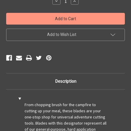
Decrease
Increase
Quantity
Quantity
of
of
Field
Field
3.0-
3.0-
Canyon
Canyon
Drab
Drab
Add to Wish List
Description
From chopping brush for the campfire to
cutting up your meal, these blades are your
one-stop shop for universal adventure cutting
tools. Blades with this designator represent all
of our general-purpose, hard application