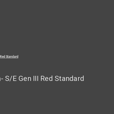
 Red Standard
 S/E Gen III Red Standard