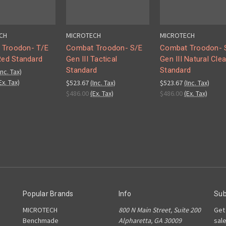
CH
MICROTECH
MICROTECH
 Troodon- T/E
Combat Troodon- S/E
Combat Troodon- 
 Red Standard
Gen III Tactical
Gen III Natural Clea
Standard
Standard
Inc. Tax)
Ex. Tax)
$523.67
(Inc. Tax)
$523.67
(Inc. Tax)
$486.00
(Ex. Tax)
$486.00
(Ex. Tax)
Popular Brands
Info
Sub
MICROTECH
800 N Main Street, Suite 200
Get
Benchmade
Alpharetta, GA 30009
sal