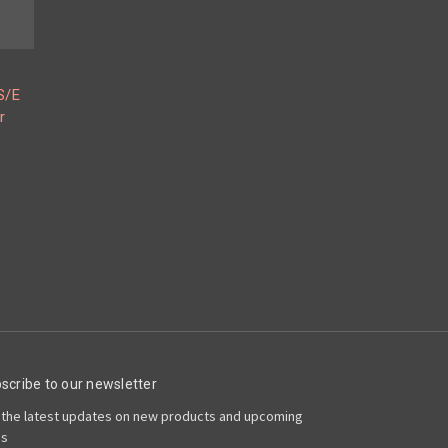
S/E
r
scribe to our newsletter
 the latest updates on new products and upcoming
es