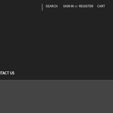
|
SEARCH
SIGN IN
or
REGISTER
CART
TACT US