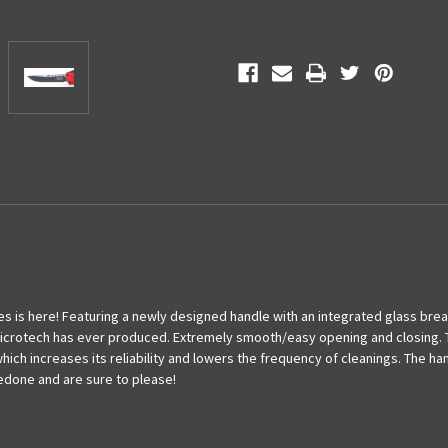
Red
Red
Standard
Standard
s is here! Featuring a newly designed handle with an integrated glass brea
crotech has ever produced. Extremely smooth/easy opening and closing. Th
hich increases its reliability and lowers the frequency of cleanings. The h
done and are sure to please!