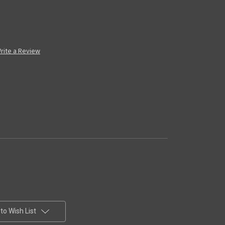
rite a Review
to Wish List