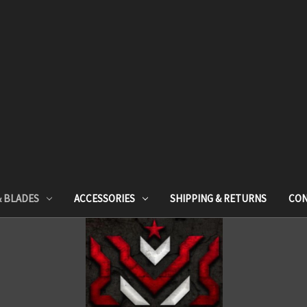
& BLADES
ACCESSORIES
SHIPPING & RETURNS
CON