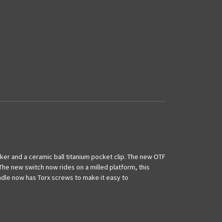
ker and a ceramic ball titanium pocket clip. The new OTF
e new switch now rides on a milled platform, this
andle now has Torx screws to make it easy to