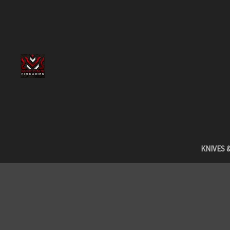
KNIVES 