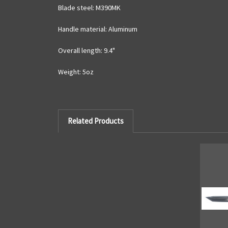
Blade steel: M390MK
Handle material: Aluminum
Overall length: 9.4"
Weight: 5oz
Related Products