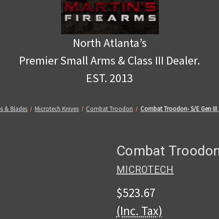
North Atlanta’s
Premier Small Arms & Class III Dealer.
EST. 2013
es & Blades
Microtech Knives
Combat Troodon
Combat Troodon- S/E Gen III
Combat Troodon-
MICROTECH
$523.67
(Inc. Tax)