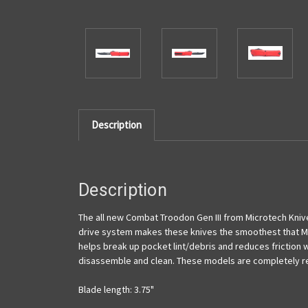
Description
Description
The all new Combat Troodon Gen III from Microtech Knive
drive system makes these knives the smoothest that Mi
helps break up pocket lint/debris and reduces friction w
disassemble and clean. These models are completely re
Blade length: 3.75"