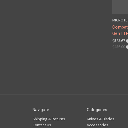
MICROTE
Combat
Gen III
$523.67
(
$486.00
(
Navigate
Categories
Shipping & Returns
Knives & Blades
Contact Us
Accessories