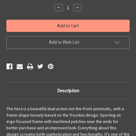
Stock:
Decrease
Increase
Quantity
Quantity
of
of
HERA
HERA
S/E
S/E
Stonewash
Stonewash
Partial
Partial
Serrated
Serrated
Add to Wish List
Description
The Hera is a beautiful dual-action out-the-front automatic, with a
frame shape loosely based on the Troodon design. Sporting an
ergo focused frame with machined patches near the ends for
better purchase and an improved look. Everything about this
design screams both sophistication and functionality. It's one of the