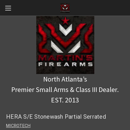
North Atlanta’s
Premier Small Arms & Class III Dealer.
EST. 2013
HERA S/E Stonewash Partial Serrated
MICROTECH