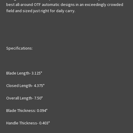
best all-around OTF automatic designs in an exceedingly crowded
field and sized just right for daily carry.
Specifications:
Blade Length- 3.125"
Closed Length- 4.375"
Overall Length- 7.50"
Blade Thickness: 0.094"
Handle Thickness- 0.403"