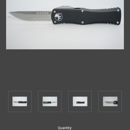
Current
Quantity: