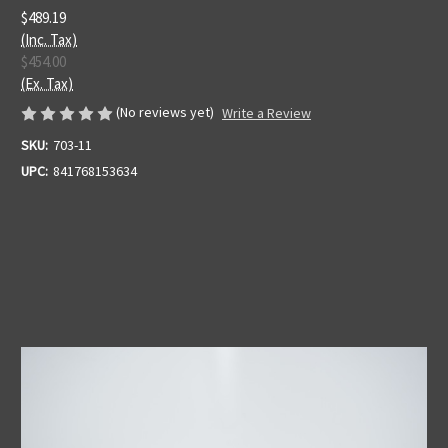
$489.19
(Inc. Tax)
$454.00
(Ex. Tax)
(No reviews yet)
Write a Review
SKU:
703-11
UPC:
841768153634