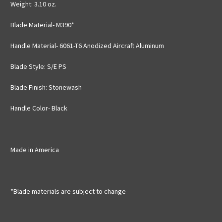
Weight: 3.10 oz.
Blade Material- M390*
Handle Material- 6061-T6 Anodized Aircraft Aluminum
Blade Style: S/E PS
Blade Finish: Stonewash
Handle Color- Black
Made in America
*Blade materials are subject to change