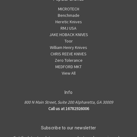
MICROTECH
Benchmade
Heretic Knives
RMJ USA
JAKE HOBACK KNIVES
Toor
William Henry Knives
CHRIS REEVE KNIVES
Zero Tolerance
MEDFORD MKT
View All
Info
800 N Main Street, Suite 200 Alpharetta, GA 30009
Call us at 16782926006
Subscribe to our newsletter