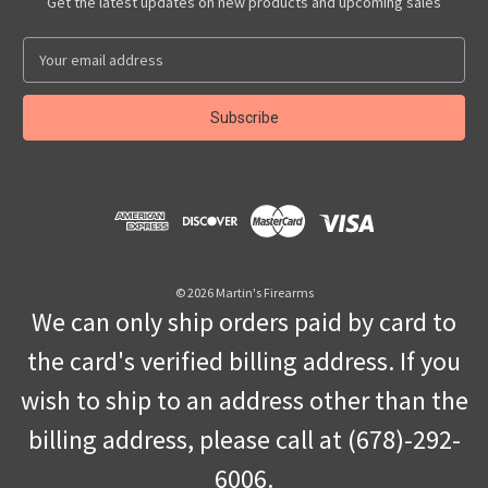
Get the latest updates on new products and upcoming sales
E
m
a
i
l
A
d
d
r
e
s
© 2026 Martin's Firearms
s
We can only ship orders paid by card to
the card's verified billing address. If you
wish to ship to an address other than the
billing address, please call at (678)-292-
6006.