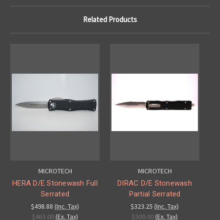
Related Products
MICROTECH
MICROTECH
HERA D/E Stonewash Full
DIRAC D/E Stonewash
Serrated
Partial Serrated
$498.88
(Inc. Tax)
$323.25
(Inc. Tax)
$463.00
(Ex. Tax)
$300.00
(Ex. Tax)