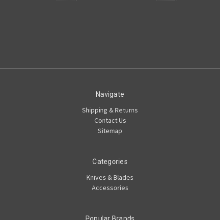
Navigate
Shipping & Returns
Contact Us
Sitemap
Categories
Knives & Blades
Accessories
Popular Brands