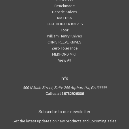
Benchmade
Heretic Knives
RMJ USA
JAKE HOBACK KNIVES
Toor
William Henry Knives
CHRIS REEVE KNIVES
Zero Tolerance
MEDFORD MKT
View All
Info
800 N Main Street, Suite 200 Alpharetta, GA 30009
Call us at 16782926006
Subscribe to our newsletter
Get the latest updates on new products and upcoming sales