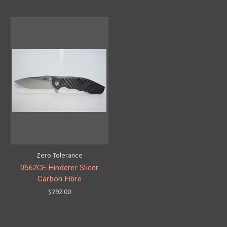
Zero Tolerance
0562CF Hinderer Slicer
Carbon Fibre
$292.00