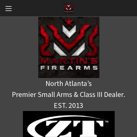
North Atlanta’s
Premier Small Arms & Class III Dealer.
EST. 2013