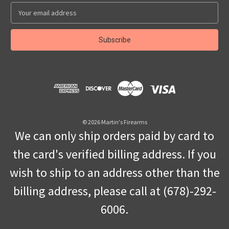
E
m
a
i
l
A
d
d
r
e
s
© 2026 Martin's Firearms
s
We can only ship orders paid by card to
the card's verified billing address. If you
wish to ship to an address other than the
billing address, please call at (678)-292-
6006.