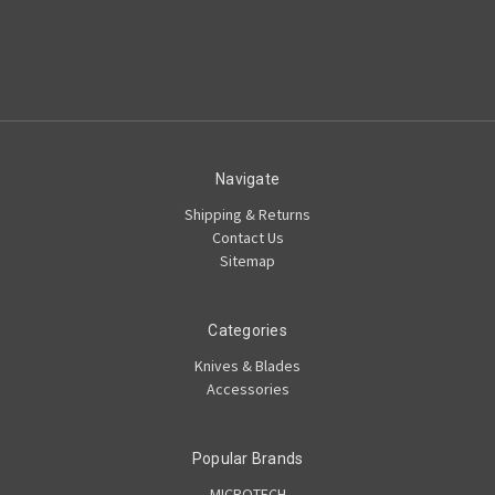
Navigate
Shipping & Returns
Contact Us
Sitemap
Categories
Knives & Blades
Accessories
Popular Brands
MICROTECH