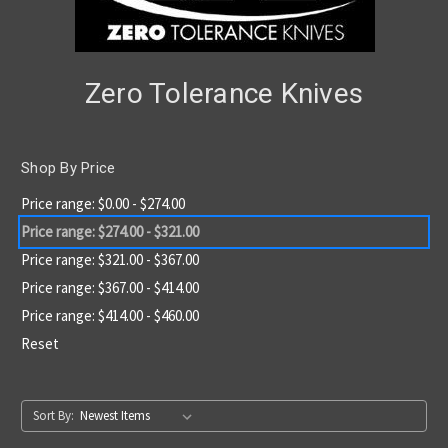
Zero Tolerance Knives
Shop By Price
Price range: $0.00 - $274.00
Price range: $274.00 - $321.00
Price range: $321.00 - $367.00
Price range: $367.00 - $414.00
Price range: $414.00 - $460.00
Reset
Sort By: